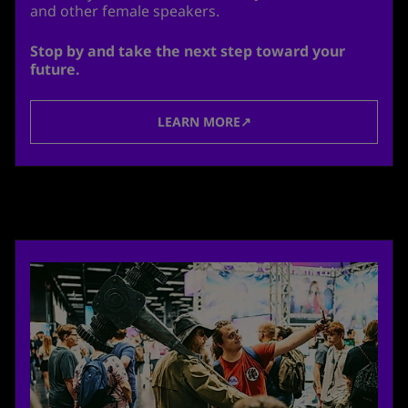
and other female speakers.
Stop by and take the next step toward your
future.
LEARN MORE↗