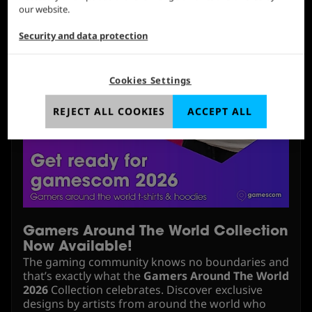
our website.
Security and data protection
Cookies Settings
REJECT ALL COOKIES
ACCEPT ALL
Gamers Around The World Collection
Now Available!
The gaming community knows no boundaries and
that’s exactly what the
Gamers Around The World
2026
Collection celebrates. Discover exclusive
designs by artists from around the world who