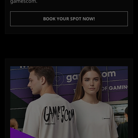
gamescom.
BOOK YOUR SPOT NOW!