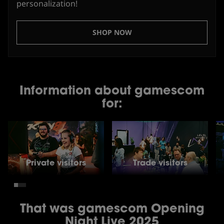
personalization!
SHOP NOW
Information about gamescom
for:
Private visitors
Trade visitors
That was gamescom Opening
Night Live 2025