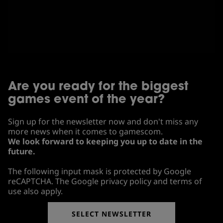
Are you ready for the biggest
games event of the year?
Sign up for the newsletter now and don't miss any
more news when it comes to gamescom.
We look forward to keeping you up to date in the
future.
The following input mask is protected by Google
reCAPTCHA. The Google privacy policy and terms of
use also apply.
SELECT NEWSLETTER