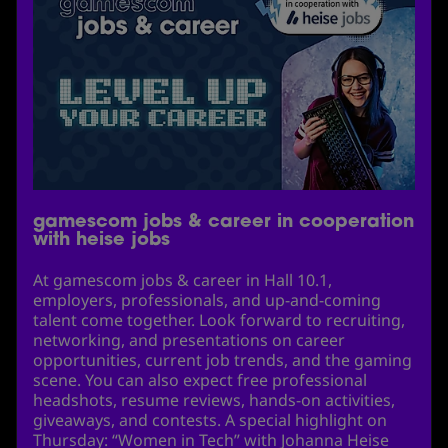
gamescom jobs & career in cooperation
with heise jobs
At gamescom jobs & career in Hall 10.1,
employers, professionals, and up-and-coming
talent come together. Look forward to recruiting,
networking, and presentations on career
opportunities, current job trends, and the gaming
scene. You can also expect free professional
headshots, resume reviews, hands-on activities,
giveaways, and contests. A special highlight on
Thursday: “Women in Tech” with Johanna Heise