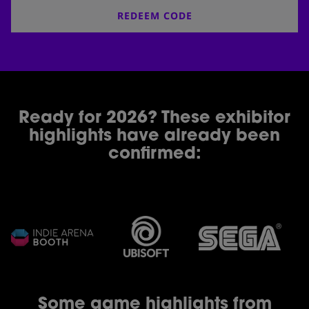
REDEEM CODE
Ready for 2026? These exhibitor
highlights have already been
confirmed:
Some game highlights from