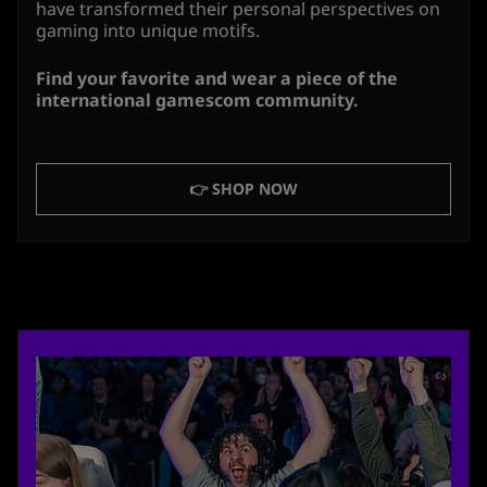
have transformed their personal perspectives on
gaming into unique motifs.
Find your favorite and wear a piece of the
international gamescom community.
👉 SHOP NOW