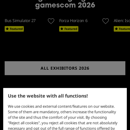
gamescom 2026
Bus Simulator 27
Forza Horizon 6
Alien: Is
Featured
Featured
Featur
ALL EXHIBITORS 2026
Use the website with all functions!
We use cookies and external content/features on our website.
Some of them are mandatory, others increase the functionality
of the site and thus the comfort of your visit. By choosing
"Reject all cookies", you reject all cookies that are not absolutely
necessary and opt out of the full range of functions offered by