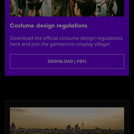
Costume design regulations
Download the official costume design regulations
here and join the gamescom cosplay village!
DOWNLOAD (.PDF)