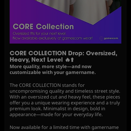
CORE COLLECTION Drop: Oversized,
Heavy, Next Level 🔥⬆️
More quality, more style—and now
customizable with your gamername.
The CORE COLLECTION stands for
uncompromising quality and timeless street style.
With an oversized cut and heavy feel, these pieces
offer you a unique wearing experience and a truly
premium look. Minimalist in design, bold in
appearance—made for your everyday life.
Now available for a limited time with gamername