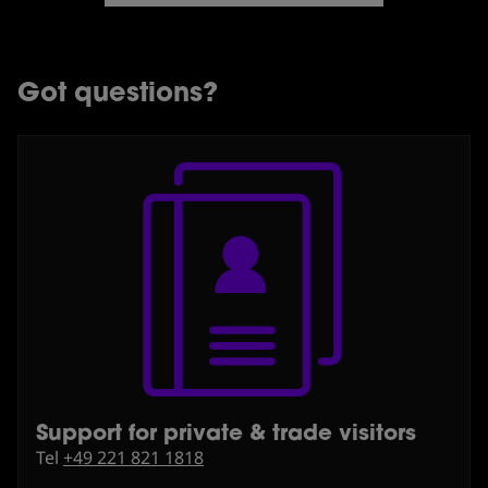
Got questions?
Support for private & trade visitors
⁠Tel
+49 221 821 1818