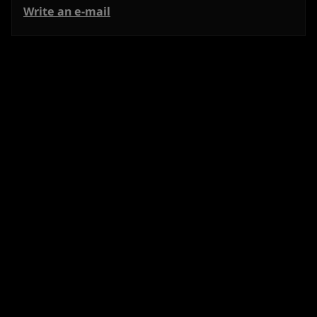
Write an e-mail