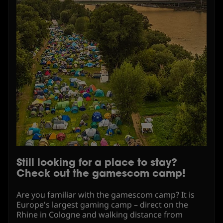
Still looking for a place to stay?
Check out the gamescom camp!
Are you familiar with the gamescom camp? It is
Europe's largest gaming camp – direct on the
Rhine in Cologne and walking distance from