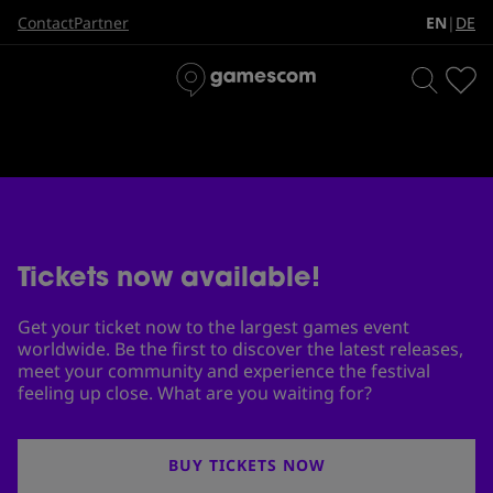
The biggest games event in
EN
DE
Contact
Partner
|
the world
Tickets now available!
Get your ticket now to the largest games event
worldwide. Be the first to discover the latest releases,
meet your community and experience the festival
feeling up close. What are you waiting for?
BUY TICKETS NOW