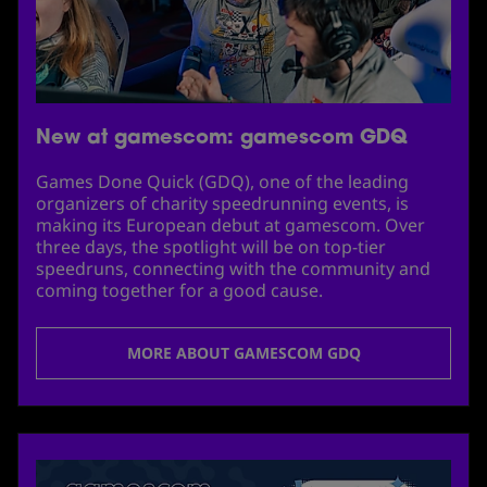
New at gamescom: gamescom GDQ
Games Done Quick (GDQ), one of the leading
organizers of charity speedrunning events, is
making its European debut at gamescom. Over
three days, the spotlight will be on top-tier
speedruns, connecting with the community and
coming together for a good cause.
MORE ABOUT GAMESCOM GDQ