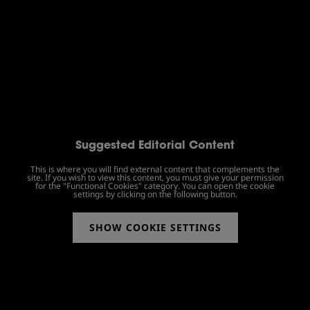
Suggested Editorial Content
This is where you will find external content that complements the
site. If you wish to view this content, you must give your permission
for the "Functional Cookies" category. You can open the cookie
settings by clicking on the following button.
SHOW COOKIE SETTINGS