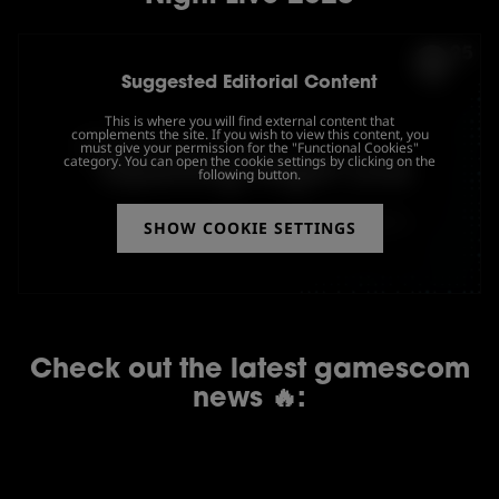
Suggested Editorial Content
This is where you will find external content that
complements the site. If you wish to view this content, you
must give your permission for the "Functional Cookies"
category. You can open the cookie settings by clicking on the
following button.
SHOW COOKIE SETTINGS
Check out the latest gamescom
news 🔥: