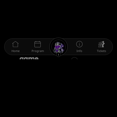
Home
Program
Info
Tickets
1
The gamescom family
Legal information