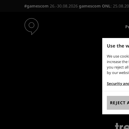
#gamescom
26.-30.08.2026
gamescom ONL
: 25.08.2
P
Skip
navigation
Use the w
Exhibitors 2026
gamescom awe
Info for private visitors
Arrival
show
We use cooki
gamescom areas
Info for trade visitors
Book hotel
increase the 
gamescom inve
you reject al
gamescom ONL
Info for exhibitors
gamescom car
by our websi
gamescom acro
gamescom GDQ
Press & Creators
gamescom me
Security an
gamescom city 
T
gamescom award
Exhibitors 2026
gamescom wor
gamescom co
r
gamescom studio
REJECT 
gamescom de
tr