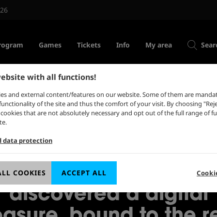
026
rogram
Games
Tickets
Info
My area
Sear
ebsite with all functions!
some indies
Tickets for private visitors
es and external content/features on our website. Some of them are mandat
Tickets for trade visitors
functionality of the site and thus the comfort of your visit. By choosing "Reje
st circle
l cookies that are not absolutely necessary and opt out of the full range of f
es
Redeem ticket code
te.
ss industries
rch ↗
d data protection
festival
he magnet clings... a
ldwide
ngress↗
eveals its secret. You’
ALL COOKIES
ACCEPT ALL
Cooki
v↗
discovered a digital
easure, bound to the r