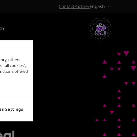
Contact
Partner
ch
1
ory, others
ct all cookies",
unctions offered
nd
ve
es Settings
eal