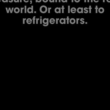
world. Or at least to
refrigerators.