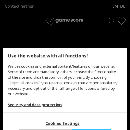
EN
DE
Contact
Partner
|
Use the website with all functions!
Choose the right door. Level 1.
We use cookies and external content/features on our website.
Some of them are mandatory, others increase the functionality
of the site and thus the comfort of your visit. By choosing
"Reject all cookies", you reject all cookies that are not absolutely
necessary and opt out of the full range of functions offered by
our website.
Security and data protection
Cookies Settings