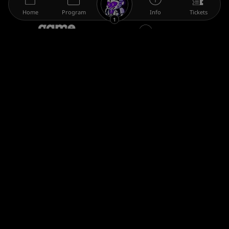
Home
Program
Info
Tickets
1
The gamescom family
Legal information
Help