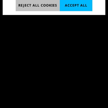
REJECT ALL COOKIES
ACCEPT ALL