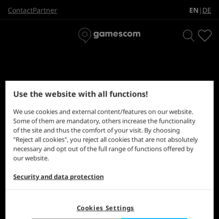
EN
DE
Contact
Partner
|
Use the website with all functions!
Find the magic 8-ball hidden somewhere in this clutter.
We use cookies and external content/features on our website.
Some of them are mandatory, others increase the functionality
of the site and thus the comfort of your visit. By choosing
"Reject all cookies", you reject all cookies that are not absolutely
necessary and opt out of the full range of functions offered by
our website.
Security and data protection
Cookies Settings