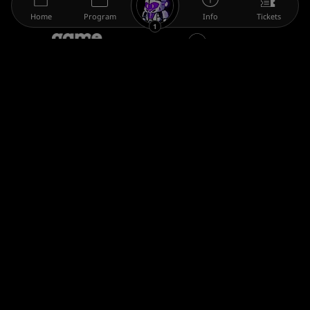
Home
Program
Info
Tickets
1
The gamescom family
Legal information
Help