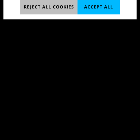
REJECT ALL COOKIES
ACCEPT ALL