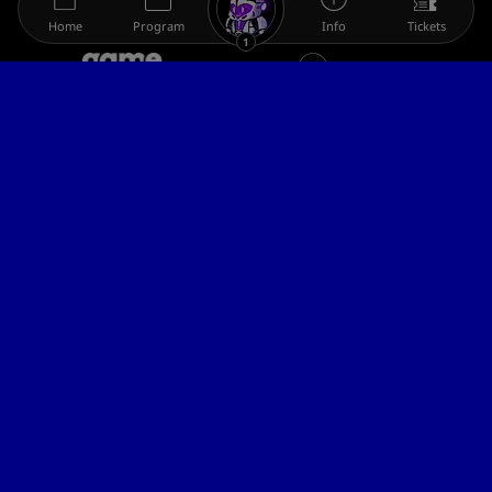
Home
Program
Info
Tickets
1
The gamescom family
Legal information
Help