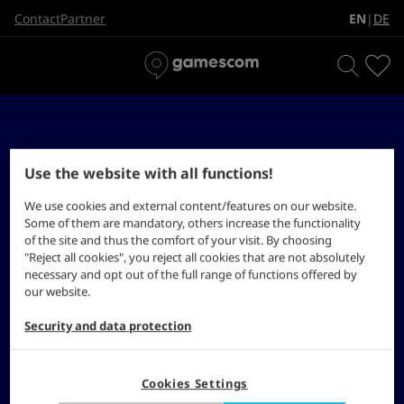
EN
DE
Contact
Partner
|
Use the website with all functions!
We use cookies and external content/features on our website.
Some of them are mandatory, others increase the functionality
of the site and thus the comfort of your visit. By choosing
"Reject all cookies", you reject all cookies that are not absolutely
necessary and opt out of the full range of functions offered by
our website.
Security and data protection
Cookies Settings