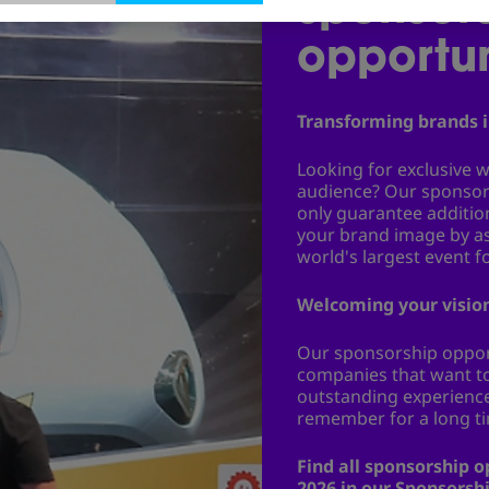
sponsor
opportun
Transforming brands 
Looking for exclusive
audience? Our sponsor
only guarantee additiona
your brand image by ass
world's largest event 
Welcoming your visio
Our sponsorship opport
companies that want to
outstanding experience
remember for a long t
Find all sponsorship 
2026 in our Sponsorsh