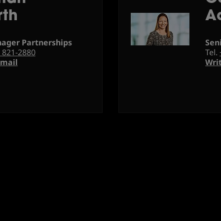
rth
A
nager Partnerships
⁠Se
 821-2880
Tel.
-mail
Wri