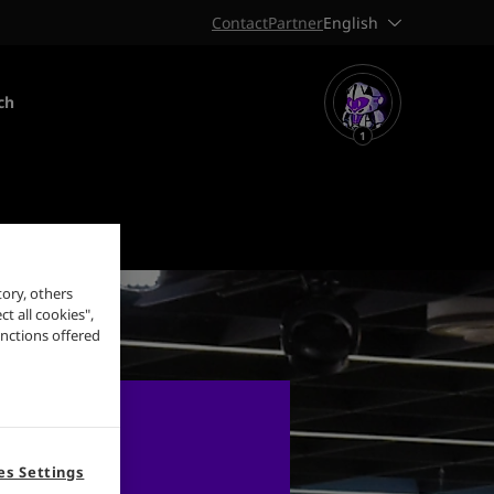
Contact
Partner
ch
1
ory, others
ct all cookies",
unctions offered
om
es Settings