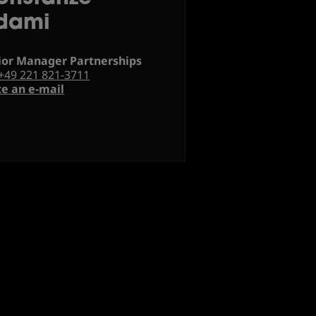
dami
nior Manager Partnerships
+49 221 821-3711
te an e-mail