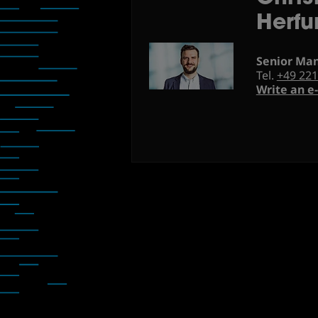
Herfu
⁠Senior Ma
Tel.
+49 221
Write an e