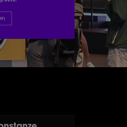
DF)
onstanze