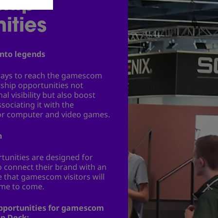
ship
ities
into legends
 ways to reach the gamescom
ship opportunities not
l visibility but also boost
ociating it with the
for computer and video games.
n
unities are designed for
 connect their brand with an
 that gamescom visitors will
ime to come.
opportunities for gamescom
ip Deck: