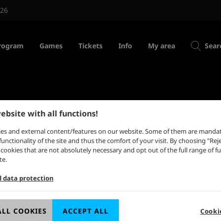
026
rogram
Games
Tickets
Info
My area
Sear
some indies
Tickets for private visitors
Tickets for trade visitors
st circle
ebsite with all functions!
es
Redeem ticket code
ss industries
es and external content/features on our website. Some of them are mandat
rch ↗
functionality of the site and thus the comfort of your visit. By choosing "Reje
festival
l cookies that are not absolutely necessary and opt out of the full range of f
ldwide
te.
ngress↗
d data protection
v↗
gamesc
ALL COOKIES
ACCEPT ALL
Cooki