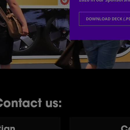
DOWNLOAD DECK (.P
Contact us:
tian
C