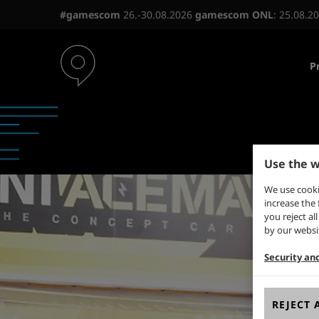
#gamescom
26.-30.08.2026
gamescom ONL
: 25.08.2
P
Skip
navigation
Exhibitors 2026
gamescom awe
Info for private visitors
Arrival
show
gamescom areas
Info for trade visitors
Book hotel
gamescom inve
Use the w
gamescom ONL
Info for exhibitors
gamescom car
gamescom acro
We use cooki
gamescom GDQ
Press & Creators
gamescom me
increase the 
gamescom city 
you reject al
gamescom award
Exhibitors 2026
gamescom wor
by our websi
gamescom co
gamescom studio
Security an
gamescom de
REJECT 