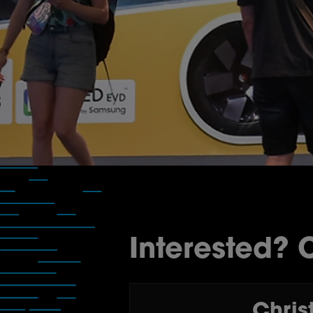
Interested? 
Chris