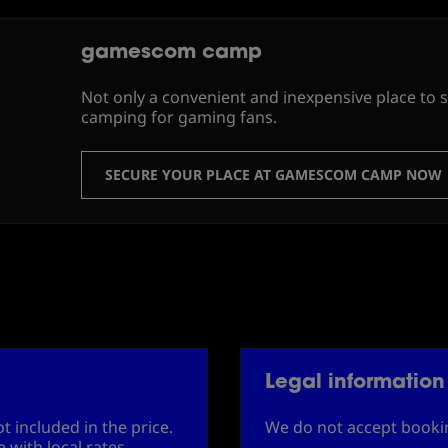
gamescom camp
Not only a convenient and inexpensive place to sl
camping for gaming fans.
SECURE YOUR PLACE AT GAMESCOM CAMP NOW
Legal information
t included in the price.
We do not accept booking
 with local rates.