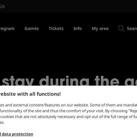
026
rogram
Games
Tickets
Info
My area
Sear
some indies
Tickets for private visitors
Tickets for trade visitors
st circle
es
Redeem ticket code
ss industries
 stay during the
rch ↗
festival
ebsite with all functions!
ldwide
ngress↗
ooms directly online in our h
es and external content/features on our website. Some of them are mandat
functionality of the site and thus the comfort of your visit. By choosing "Reje
v↗
l cookies that are not absolutely necessary and opt out of the full range of f
te.
d data protection