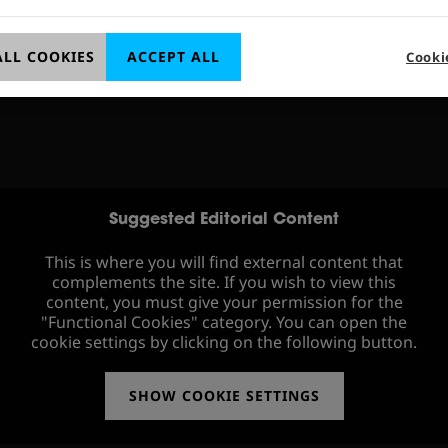
ALL COOKIES
ACCEPT ALL
Cooki
Suggested Editorial Content
This is where you will find external content that
complements the site. If you wish to view this
content, you must give your permission for the
"Functional Cookies" category. You can open the
cookie settings by clicking on the following button.
SHOW COOKIE SETTINGS