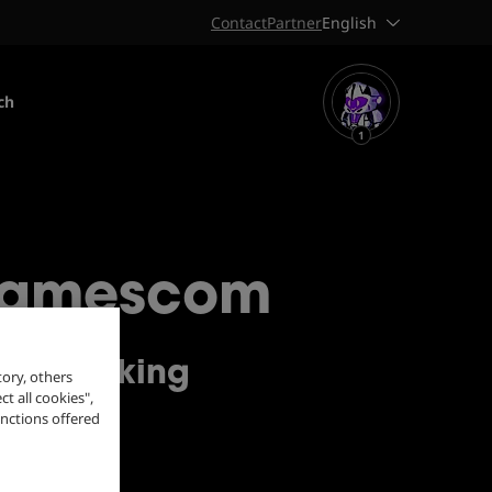
Contact
Partner
ch
1
 gamescom
otel booking
ory, others
ct all cookies",
unctions offered