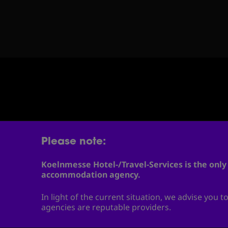
Please note:
Koelnmesse Hotel-/Travel-Services is the only
accommodation agency.
In light of the current situation, we advise you t
agencies are reputable providers.