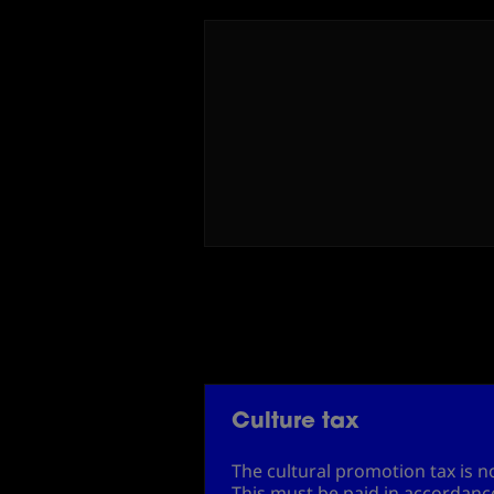
Culture tax
The cultural promotion tax is no
This must be paid in accordance