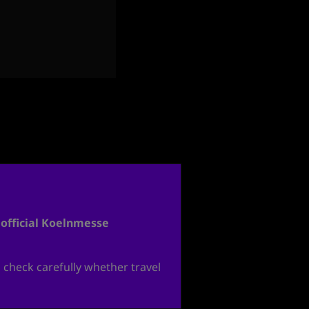
 official Koelnmesse
o check carefully whether travel