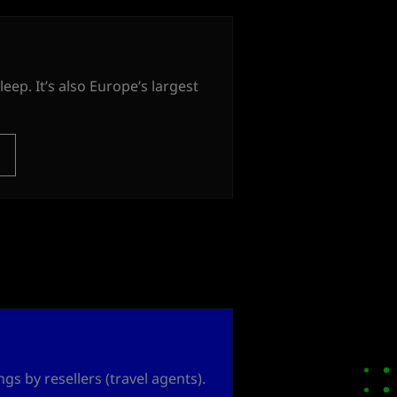
eep. It’s also Europe’s largest
s by resellers (travel agents).