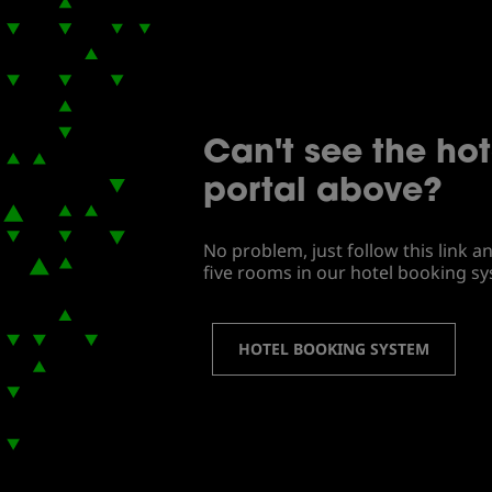
Can't see the ho
portal above?
No problem, just follow this link 
five rooms in our hotel booking sy
HOTEL BOOKING SYSTEM