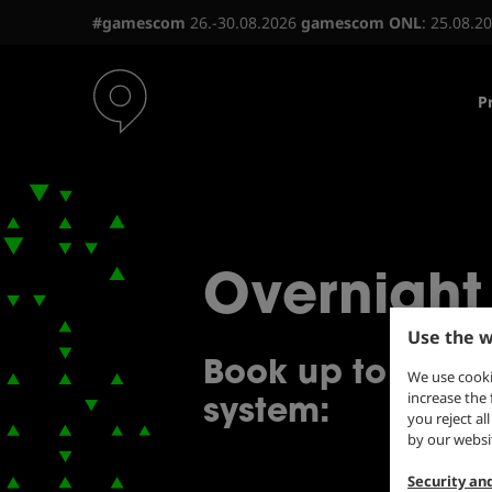
#gamescom
26.-30.08.2026
gamescom ONL
: 25.08.2
P
Skip
navigation
Exhibitors 2026
gamescom awe
Info for private visitors
Arrival
show
gamescom areas
Info for trade visitors
Book hotel
gamescom inve
gamescom ONL
Info for exhibitors
gamescom car
gamescom acro
Overnight
gamescom GDQ
Press & Creators
gamescom me
gamescom city 
Use the w
gamescom award
Exhibitors 2026
gamescom wor
gamescom co
Book up to five r
We use cooki
gamescom studio
increase the 
gamescom de
system:
you reject al
by our websi
Security an