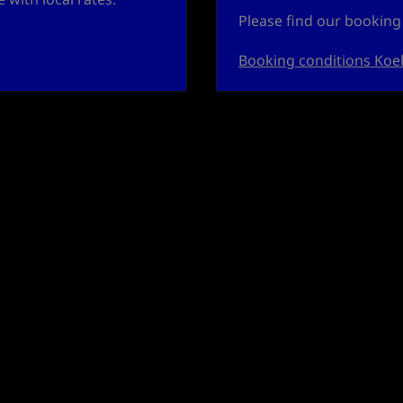
Please find our booking
Booking conditions Koe