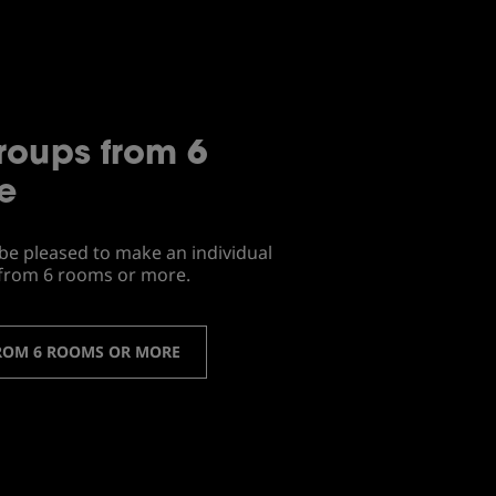
roups from 6
e
 be pleased to make an individual
l from 6 rooms or more.
ROM 6 ROOMS OR MORE