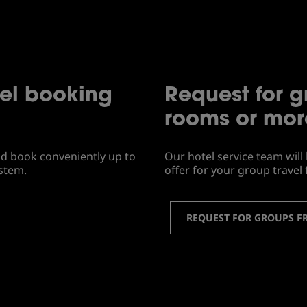
tel booking
Request for g
rooms or mor
and book conveniently up to
Our hotel service team will
stem.
offer for your group trave
REQUEST FOR GROUPS F