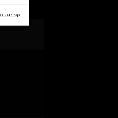
es Settings