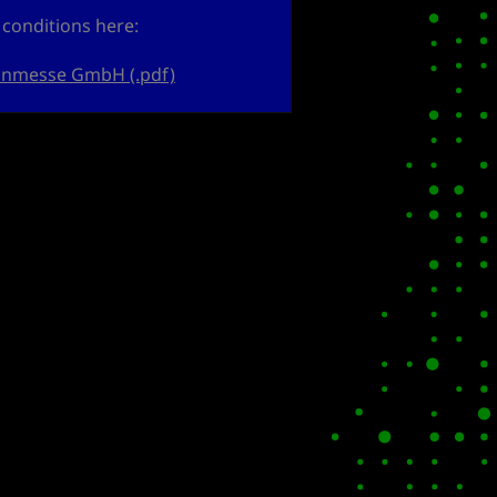
 conditions here:
lnmesse GmbH (.pdf)