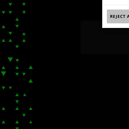
REJECT 