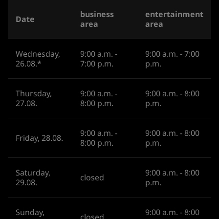
business
entertainment
Date
area
area
Wednesday,
9:00 a.m. -
9:00 a.m. - 7:00
26.08.*
7:00 p.m.
p.m.
Thursday,
9:00 a.m. -
9:00 a.m. - 8:00
27.08.
8:00 p.m.
p.m.
9:00 a.m. -
9:00 a.m. - 8:00
Friday, 28.08.
8:00 p.m.
p.m.
Saturday,
9:00 a.m. - 8:00
closed
29.08.
p.m.
Sunday,
9:00 a.m. - 8:00
closed