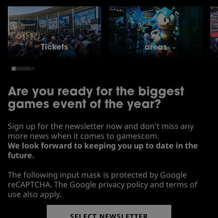
Tickets
areas
Are you ready for the biggest
games event of the year?
Sign up for the newsletter now and don't miss any
more news when it comes to gamescom.
We look forward to keeping you up to date in the
future.
The following input mask is protected by Google
reCAPTCHA. The Google privacy policy and terms of
use also apply.
SELECT NEWSLETTER