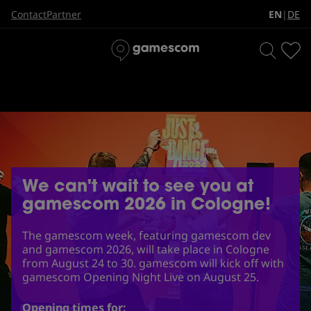
EN
DE
Contact
Partner
|
We can't wait to see you at
gamescom 2026 in Cologne!
The gamescom week, featuring gamescom dev
and gamescom 2026, will take place in Cologne
from August 24 to 30. gamescom will kick off with
gamescom Opening Night Live on August 25.
Opening times for: