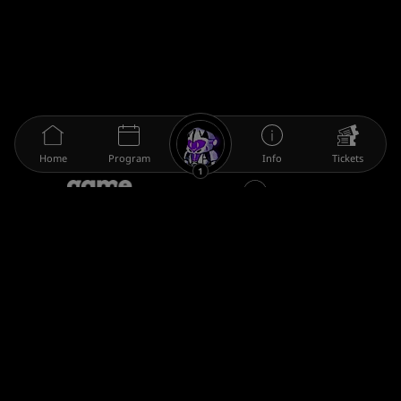
Home
Program
Info
Tickets
1
The gamescom family
Legal information