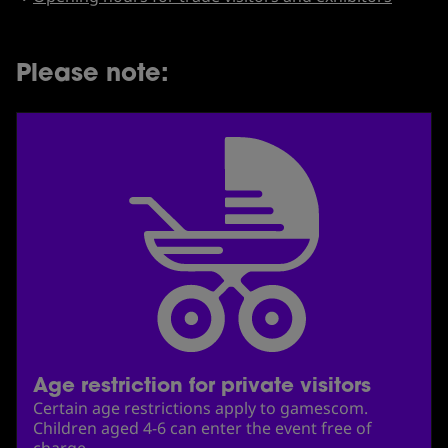
Please note:
Age restriction for private visitors
Certain age restrictions apply to gamescom.
Children aged 4-6 can enter the event free of
charge.