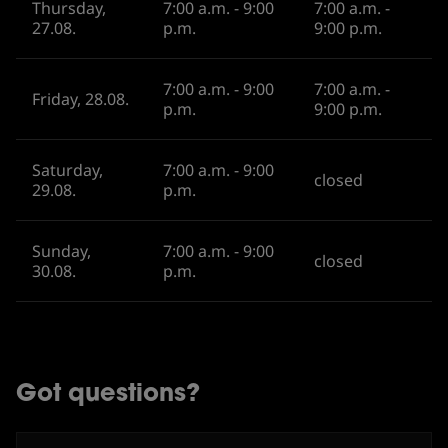
Thursday,
7:00 a.m. - 9:00
7:00 a.m. -
27.08.
p.m.
9:00 p.m.
7:00 a.m. - 9:00
7:00 a.m. -
Friday, 28.08.
p.m.
9:00 p.m.
Saturday,
7:00 a.m. - 9:00
closed
29.08.
p.m.
Sunday,
7:00 a.m. - 9:00
closed
30.08.
p.m.
Got questions?