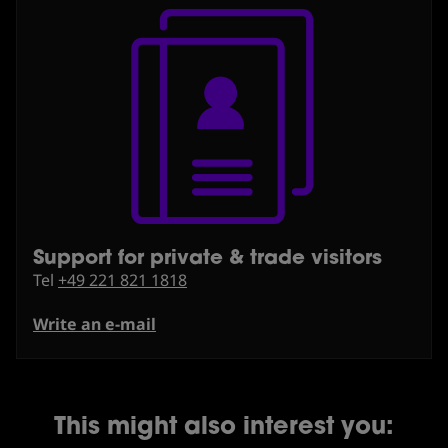
Support for private & trade visitors
⁠Tel
+49 221 821 1818
Write an e-mail
This might also interest you: