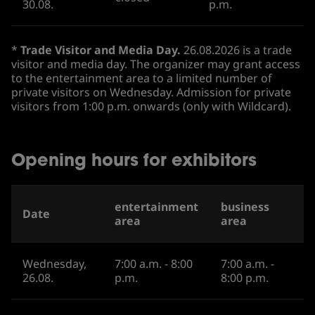
30.08.
p.m.
*
Trade Visitor and Media Day.
26.08.2026 is a trade
visitor and media day. The organizer may grant access
to the entertainment area to a limited number of
private visitors on Wednesday. Admission for private
visitors from 1:00 p.m. onwards (only with Wildcard).
Opening hours for exhibitors
entertainment
business
Date
area
area
Wednesday,
7:00 a.m. - 8:00
7:00 a.m. -
26.08.
p.m.
8:00 p.m.