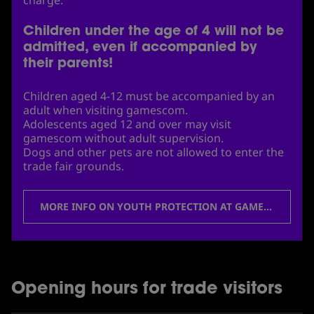
Children under the age of 4 will not be
admitted, even if accompanied by
their parents!
Children aged 4-12 must be accompanied by an
adult when visiting gamescom.
Adolescents aged 12 and over may visit
gamescom without adult supervision.
Dogs and other pets are not allowed to enter the
trade fair grounds.
MORE INFO ON YOUTH PROTECTION AT GAMESCOM
Opening hours for trade visitors