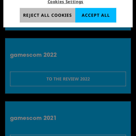
Cookies Settings
REJECT ALL COOKIES
ACCEPT ALL
TO THE REVIEW 2023
gamescom 2022
TO THE REVIEW 2022
gamescom 2021