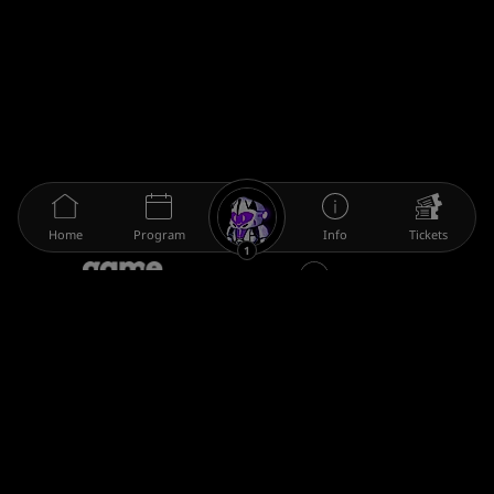
Home
Program
Info
Tickets
1
The gamescom family