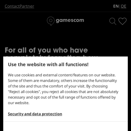
THE BIGGEST CULTURE
EN
DE
Contact
Partner
|
SINCE EVER
For all of you who have
completely forgotten how
Use the website with all functions!
awesome the gamescom feeling
is, here's a little review:
We use cookies and external content/features on our website.
Some of them are mandatory, others increase the functionality
of the site and thus the comfort of your visit. By choosing
"Reject all cookies", you reject all cookies that are not absolutely
necessary and opt out of the full range of functions offered by
our website.
Security and data protection
gamescom 2023