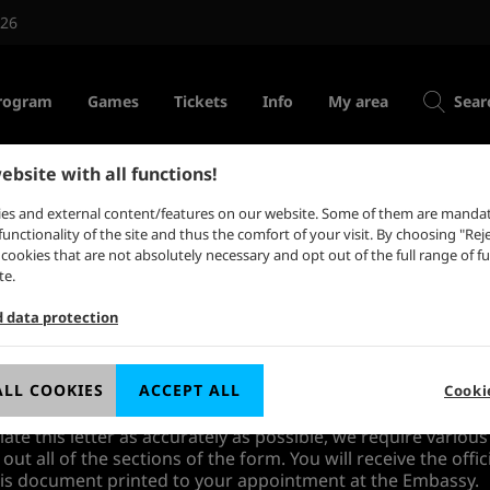
026
rogram
Games
Tickets
Info
My area
Sear
ebsite with all functions!
some indies
Tickets for private visitors
es and external content/features on our website. Some of them are mandat
Tickets for trade visitors
functionality of the site and thus the comfort of your visit. By choosing "Reje
st circle
l cookies that are not absolutely necessary and opt out of the full range of f
es
Redeem ticket code
te.
ss industries
Support for game
rch ↗
d data protection
festival
ldwide
ngress↗
ts from countries, whose citizens require a visa for travelli
tter of invitation from Koelnmesse in the scope of their visa 
ALL COOKIES
ACCEPT ALL
Cooki
v↗
ate this letter as accurately as possible, we require various
l out all of the sections of the form. You will receive the offic
this document printed to your appointment at the Embassy.