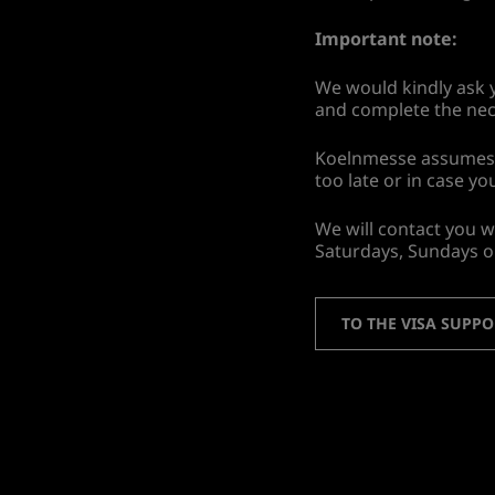
Important note:
We would kindly ask y
and complete the nec
Koelnmesse assumes no 
too late or in case yo
We will contact you w
Saturdays, Sundays o
TO THE VISA SUPP