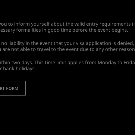
ou to inform yourself about the valid entry requirements (i
essary formalities in good time before the event begins.
liability in the event that your visa application is denied, 
u are not able to travel to the event due to any other reason
ithin two days. This time limit applies from Monday to Frid
r bank holidays.
ORT FORM