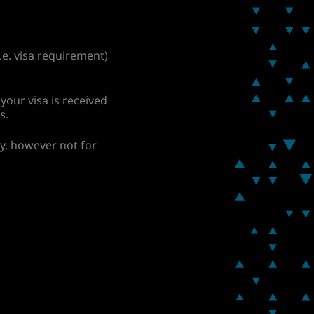
.e. visa requirement)
your visa is received
s.
ay, however not for