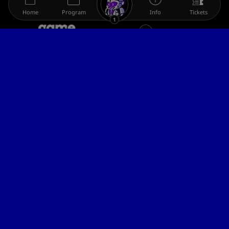
Home
Program
Info
Tickets
1
The gamescom family
Legal information
Help