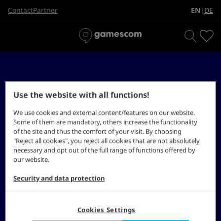
EN
DE
Contact
Partner
|
Use the website with all functions!
We use cookies and external content/features on our website.
Some of them are mandatory, others increase the functionality
of the site and thus the comfort of your visit. By choosing
"Reject all cookies", you reject all cookies that are not absolutely
necessary and opt out of the full range of functions offered by
our website.
Security and data protection
Cookies Settings