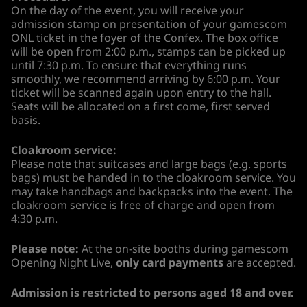
On the day of the event, you will receive your
admission stamp on presentation of your gamescom
ONL ticket in the foyer of the Confex. The box office
will be open from 2:00 p.m., stamps can be picked up
until 7:30 p.m. To ensure that everything runs
smoothly, we recommend arriving by 6:00 p.m. Your
ticket will be scanned again upon entry to the hall.
Seats will be allocated on a first come, first served
basis.
Cloakroom service:
Please note that suitcases and large bags (e.g. sports
bags) must be handed in to the cloakroom service. You
may take handbags and backpacks into the event. The
cloakroom service is free of charge and open from
4:30 p.m.
Please note:
At the on-site booths during gamescom
Opening Night Live,
only card payments
are accepted.
Admission is restricted to persons aged 18 and over.