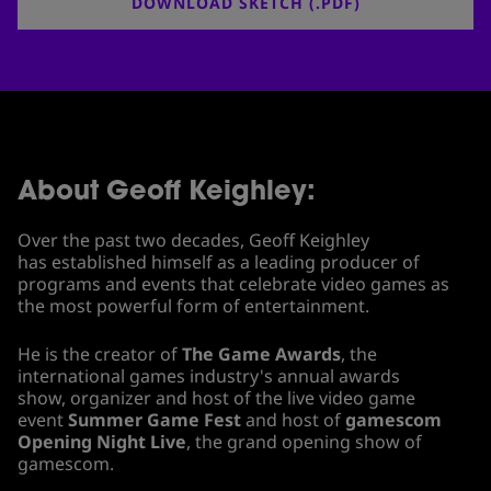
DOWNLOAD SKETCH (.PDF)
About Geoff Keighley:
Over the past two decades, Geoff Keighley
has established himself as a leading producer of
programs and events that celebrate video games as
the most powerful form of entertainment.
He is the creator of
The Game Awards
, the
international games industry's annual awards
show, organizer and host of the live video game
event
Summer Game Fest
and host of
gamescom
Opening Night Live
, the grand opening show of
gamescom.