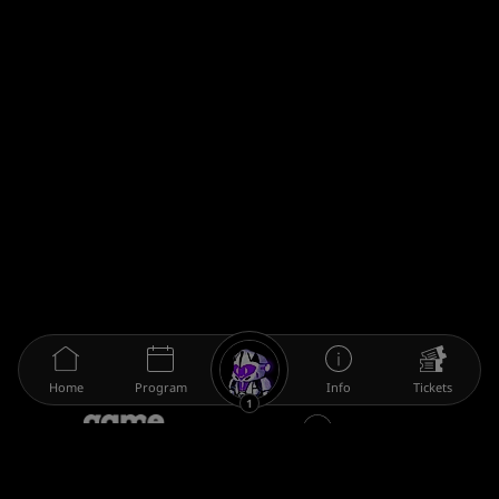
Home
Program
Info
Tickets
1