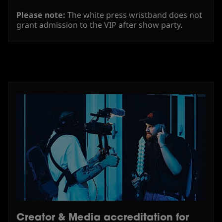
Please note:
The white press wristband does not
grant admission to the VIP after show party.
Creator & Media accreditation for