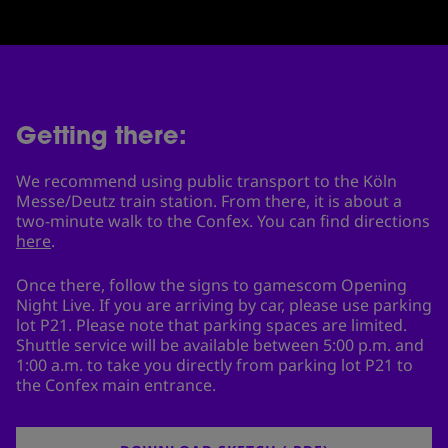
Getting there:
We recommend using public transport to the Köln
Messe/Deutz train station. From there, it is about a
two-minute walk to the Confex. You can find directions
here
.
Once there, follow the signs to gamescom Opening
Night Live. If you are arriving by car, please use parking
lot P21. Please note that parking spaces are limited.
Shuttle service will be available between 5:00 p.m. and
1:00 a.m. to take you directly from parking lot P21 to
the Confex main entrance.