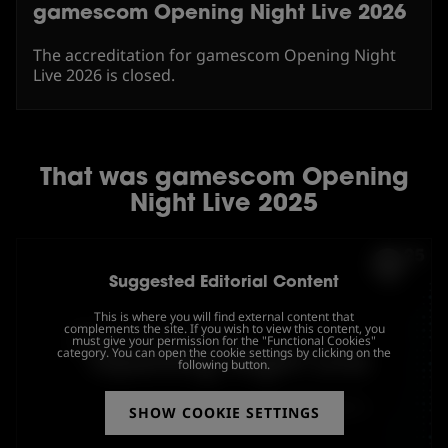
gamescom Opening Night Live 2026
The accreditation for gamescom Opening Night
Live 2026 is closed.
That was gamescom Opening
Night Live 2025
Suggested Editorial Content
This is where you will find external content that
complements the site. If you wish to view this content, you
must give your permission for the "Functional Cookies"
category. You can open the cookie settings by clicking on the
following button.
SHOW COOKIE SETTINGS