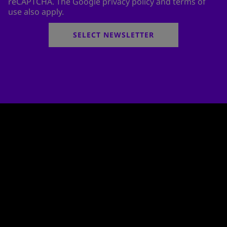
reCAPTCHA. The Google privacy policy and terms of
use also apply.
SELECT NEWSLETTER