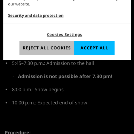
our website.
Where:
Koelnmesse, Hall 1, admission via Confex in
the left-hand area of the foyer
Security and data protection
The day at a glance:
Cookies Settings
From 2:00 p.m.: Distribution of admission stamps in
the foyer of Confex, access via the main entrance of
REJECT ALL COOKIES
ACCEPT ALL
Confex
5:45–7:30 p.m.: Admission to the hall⁠
Admission is not possible after 7.30 pm!
8:00 p.m.: Show begins
10:00 p.m.: Expected end of show
Procedure: