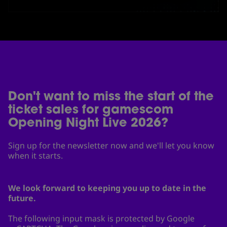
Don't want to miss the start of the
ticket sales for gamescom
Opening Night Live 2026?
Sign up for the newsletter now and we'll let you know
when it starts.
We look forward to keeping you up to date in the
future.
The following input mask is protected by Google