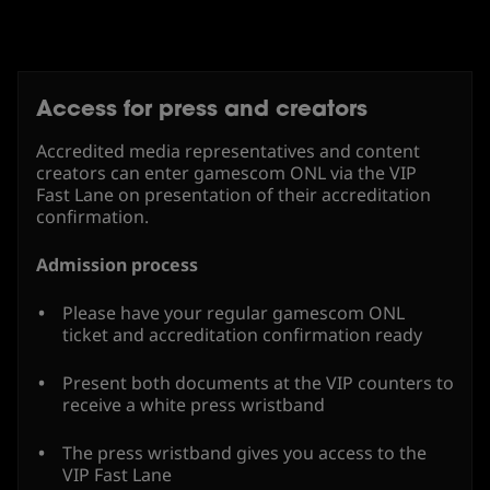
Access for press and creators
Accredited media representatives and content
creators can enter gamescom ONL via the VIP
Fast Lane on presentation of their accreditation
confirmation.
Admission process
Please have your regular gamescom ONL
ticket and accreditation confirmation ready
Present both documents at the VIP counters to
receive a white press wristband
The press wristband gives you access to the
VIP Fast Lane