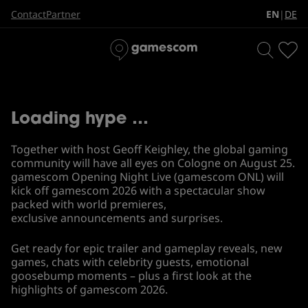
gamescom Opening Night
EN
DE
Contact
Partner
|
Live
Loading hype …
Together with host Geoff Keighley, the global gaming
community will have all eyes on Cologne on August 25.
gamescom Opening Night Live (gamescom ONL) will
kick off gamescom 2026 with a spectacular show
packed with world premieres,
exclusive announcements and surprises.
Get ready for epic trailer and gameplay reveals, new
games, chats with celebrity guests, emotional
goosebump moments – plus a first look at the
highlights of gamescom 2026.