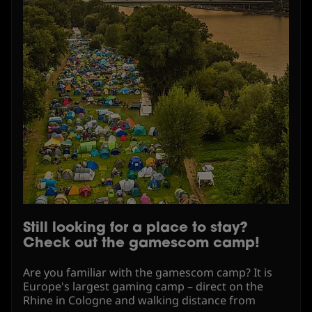
Still looking for a place to stay?
Check out the gamescom camp!
Are you familiar with the gamescom camp? It is
Europe's largest gaming camp – direct on the
Rhine in Cologne and walking distance from