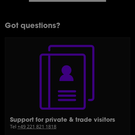
Got questions?
Support for private & trade visitors
⁠Tel
+49 221 821 1818