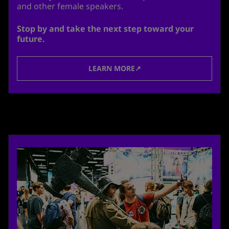
and other female speakers.
Stop by and take the next step toward your
future.
LEARN MORE↗