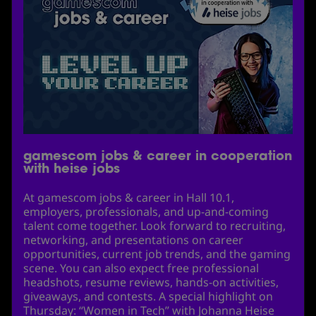
gamescom jobs & career in cooperation
with heise jobs
At gamescom jobs & career in Hall 10.1,
employers, professionals, and up-and-coming
talent come together. Look forward to recruiting,
networking, and presentations on career
opportunities, current job trends, and the gaming
scene. You can also expect free professional
headshots, resume reviews, hands-on activities,
giveaways, and contests. A special highlight on
Thursday: “Women in Tech” with Johanna Heise