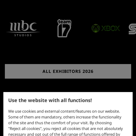
ALL EXHIBITORS 2026
Use the website with all functions!
We use cookies and external content/features on our website.
Some of them are mandatory, others increase the functionality
of the site and thus the comfort of your visit. By choosing
"Reject all cookies", you reject all cookies that are not absolutely
necessary and opt out of the full range of functions offered by