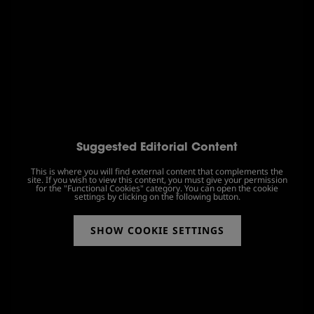
Suggested Editorial Content
This is where you will find external content that complements the
site. If you wish to view this content, you must give your permission
for the "Functional Cookies" category. You can open the cookie
settings by clicking on the following button.
SHOW COOKIE SETTINGS