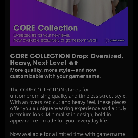
CORE COLLECTION Drop: Oversized,
Heavy, Next Level 🔥⬆️
More quality, more style—and now
customizable with your gamername.
The CORE COLLECTION stands for
uncompromising quality and timeless street style.
With an oversized cut and heavy feel, these pieces
offer you a unique wearing experience and a truly
premium look. Minimalist in design, bold in
appearance—made for your everyday life.
Now available for a limited time with gamername