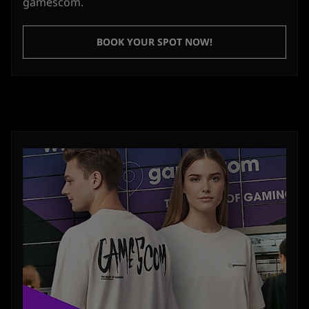
gamescom.
BOOK YOUR SPOT NOW!