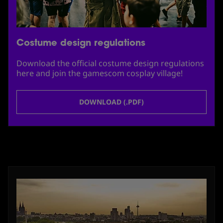
Costume design regulations
Download the official costume design regulations
here and join the gamescom cosplay village!
DOWNLOAD (.PDF)