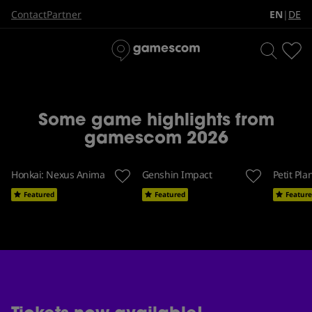
The biggest games event in
EN
DE
Contact
Partner
|
the world
Some game highlights from
gamescom 2026
Honkai: Nexus Anima
Genshin Impact
Petit Pla
Featured
Featured
Featur