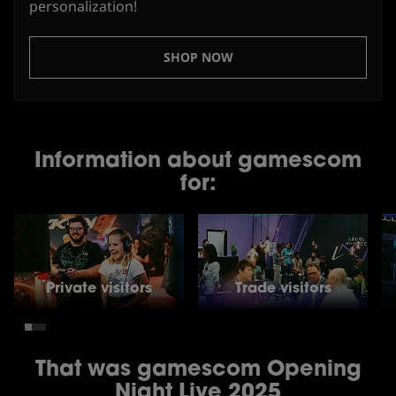
personalization!
SHOP NOW
Information about gamescom
for:
Private visitors
Trade visitors
That was gamescom Opening
Night Live 2025