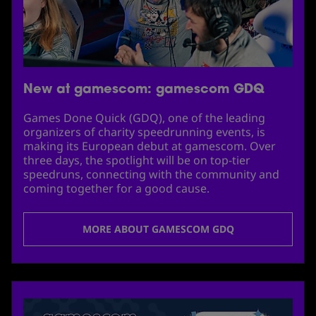
New at gamescom: gamescom GDQ
Games Done Quick (GDQ), one of the leading
organizers of charity speedrunning events, is
making its European debut at gamescom. Over
three days, the spotlight will be on top-tier
speedruns, connecting with the community and
coming together for a good cause.
MORE ABOUT GAMESCOM GDQ