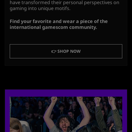
have transformed their personal perspectives on
gaming into unique motifs.
Find your favorite and wear a piece of the
international gamescom community.
👉 SHOP NOW