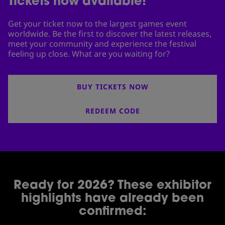
Tickets now available!
Get your ticket now to the largest games event
worldwide. Be the first to discover the latest releases,
meet your community and experience the festival
feeling up close. What are you waiting for?
BUY TICKETS NOW
REDEEM CODE
Ready for 2026? These exhibitor
highlights have already been
confirmed: