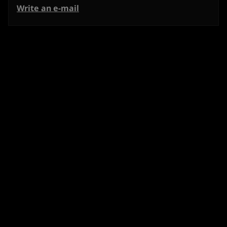
Write an e-mail