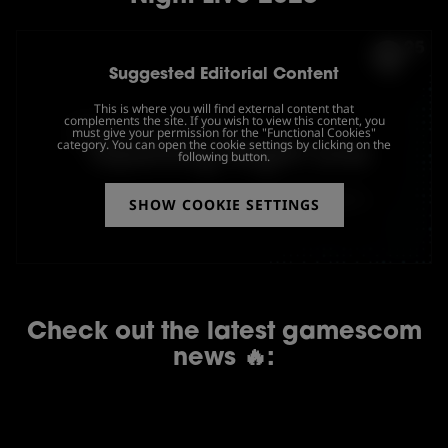
Suggested Editorial Content
This is where you will find external content that
complements the site. If you wish to view this content, you
must give your permission for the "Functional Cookies"
category. You can open the cookie settings by clicking on the
following button.
SHOW COOKIE SETTINGS
Check out the latest gamescom
news 🔥: