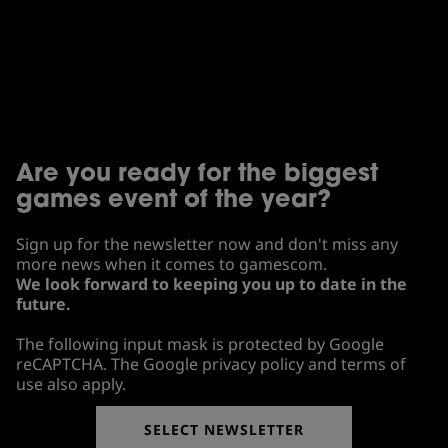
Are you ready for the biggest
games event of the year?
Sign up for the newsletter now and don't miss any
more news when it comes to gamescom.
We look forward to keeping you up to date in the
future.
The following input mask is protected by Google
reCAPTCHA. The Google privacy policy and terms of
use also apply.
SELECT NEWSLETTER