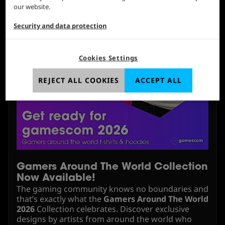
our website.
Security and data protection
Cookies Settings
REJECT ALL COOKIES
ACCEPT ALL
Gamers Around The World Collection
Now Available!
The gaming community knows no boundaries and
that’s exactly what the
Gamers Around The World
2026
Collection celebrates. Discover exclusive
designs by artists from around the world who