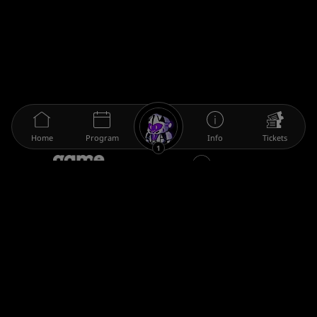
Home
Program
Info
Tickets
1
The gamescom family
Legal information